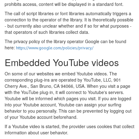
prohibits access, content will be displayed in a standard font.
The call of script libraries or font libraries automatically triggers a
connection to the operator of the library. It is theoretically possible
- but currently also unclear whether and if so for what purposes -
that operators of such libraries collect data.
The privacy policy of the library operator Google can be found
here:
https://www.google.com/policies/privacy/
Embedded YouTube videos
On some of our websites we embed Youtube videos. The
corresponding plug-ins are operated by YouTube, LLC, 901
Cherry Ave., San Bruno, CA 94066, USA. When you visit a page
with the YouTube plug-in, it will connect to Youtube's servers.
Youtube will be informed which pages you visit. If you are logged
into your Youtube account, Youtube can assign your surfing
behavior to you personally. This can be prevented by logging out
of your Youtube account beforehand.
If a Youtube video is started, the provider uses cookies that collect
information about user behavior.