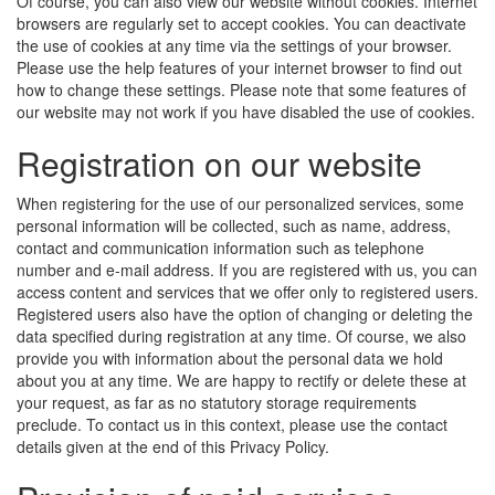
Of course, you can also view our website without cookies. Internet
browsers are regularly set to accept cookies. You can deactivate
the use of cookies at any time via the settings of your browser.
Please use the help features of your internet browser to find out
how to change these settings. Please note that some features of
our website may not work if you have disabled the use of cookies.
Registration on our website
When registering for the use of our personalized services, some
personal information will be collected, such as name, address,
contact and communication information such as telephone
number and e-mail address. If you are registered with us, you can
access content and services that we offer only to registered users.
Registered users also have the option of changing or deleting the
data specified during registration at any time. Of course, we also
provide you with information about the personal data we hold
about you at any time. We are happy to rectify or delete these at
your request, as far as no statutory storage requirements
preclude. To contact us in this context, please use the contact
details given at the end of this Privacy Policy.