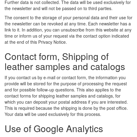
Further data is not collected. The data will be used exclusively for
the newsletter and will not be passed on to third parties.
The consent to the storage of your personal data and their use for
the newsletter can be revoked at any time. Each newsletter has a
link to it. In addition, you can unsubscribe from this website at any
time or inform us of your request via the contact option indicated
at the end of this Privacy Notice.
Contact form, Shipping of
leather samples and catalogs
If you contact us by e-mail or contact form, the information you
provide will be stored for the purpose of processing the request
and for possible follow-up questions. This also applies to the
contact forms for shipping leather samples and catalogs, for
which you can deposit your postal address if you are interested.
This is required because the shipping is done by the post office.
Your data will be used exclusively for this process.
Use of Google Analytics