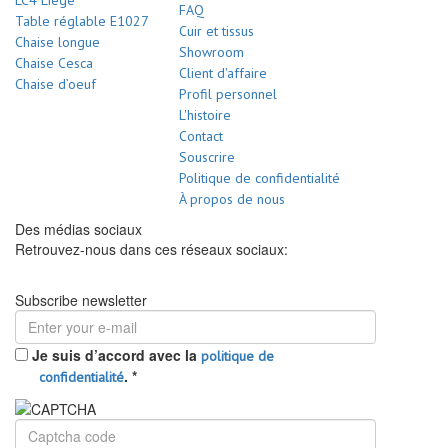
LC4 Liège
FAQ
Table réglable E1027
Cuir et tissus
Chaise longue
Showroom
Chaise Cesca
Client d'affaire
Chaise d’oeuf
Profil personnel
L'histoire
Contact
Souscrire
Politique de confidentialité
À propos de nous
Des médias sociaux
Retrouvez-nous dans ces réseaux sociaux:
Subscribe newsletter
Je suis d’accord avec la
politique de
.
*
confidentialité