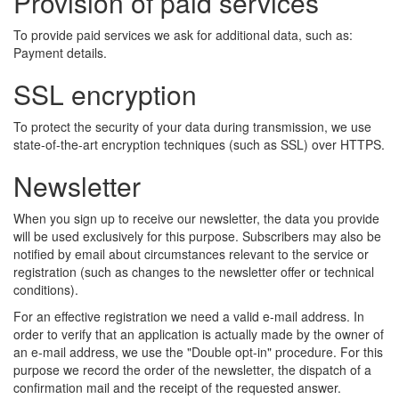
Provision of paid services
To provide paid services we ask for additional data, such as:
Payment details.
SSL encryption
To protect the security of your data during transmission, we use
state-of-the-art encryption techniques (such as SSL) over HTTPS.
Newsletter
When you sign up to receive our newsletter, the data you provide
will be used exclusively for this purpose. Subscribers may also be
notified by email about circumstances relevant to the service or
registration (such as changes to the newsletter offer or technical
conditions).
For an effective registration we need a valid e-mail address. In
order to verify that an application is actually made by the owner of
an e-mail address, we use the "Double opt-in" procedure. For this
purpose we record the order of the newsletter, the dispatch of a
confirmation mail and the receipt of the requested answer.