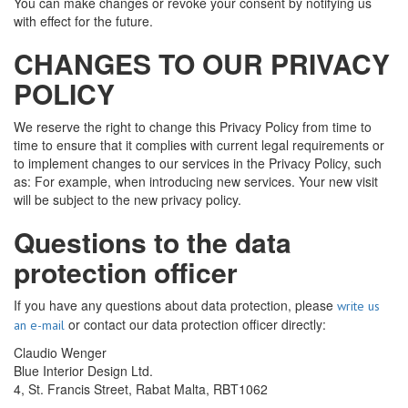
You can make changes or revoke your consent by notifying us
with effect for the future.
CHANGES TO OUR PRIVACY
POLICY
We reserve the right to change this Privacy Policy from time to
time to ensure that it complies with current legal requirements or
to implement changes to our services in the Privacy Policy, such
as: For example, when introducing new services. Your new visit
will be subject to the new privacy policy.
Questions to the data
protection officer
If you have any questions about data protection, please
write us
or contact our data protection officer directly:
an e-mail
Claudio Wenger
Blue Interior Design Ltd.
4, St. Francis Street, Rabat Malta, RBT1062