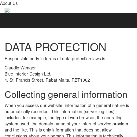
About Us
DATA PROTECTION
Responsible body in terms of data protection laws is:
Claudio Wenger
Blue Interior Design Ltd.
4, St. Francis Street, Rabat Malta, RBT1062
Collecting general information
When you access our website, information of a general nature is
automatically recorded. This information (server log files)
includes, for example, the type of web browser, the operating
system used, the domain name of your Internet service provider
and the like. This is only information that does not allow
conclusions about your person. This information is technically