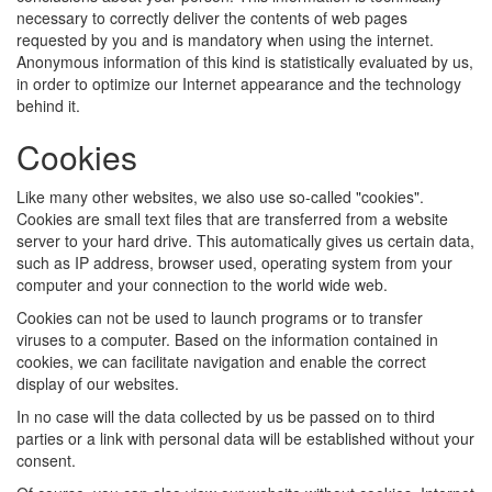
necessary to correctly deliver the contents of web pages
requested by you and is mandatory when using the internet.
Anonymous information of this kind is statistically evaluated by us,
in order to optimize our Internet appearance and the technology
behind it.
Cookies
Like many other websites, we also use so-called "cookies".
Cookies are small text files that are transferred from a website
server to your hard drive. This automatically gives us certain data,
such as IP address, browser used, operating system from your
computer and your connection to the world wide web.
Cookies can not be used to launch programs or to transfer
viruses to a computer. Based on the information contained in
cookies, we can facilitate navigation and enable the correct
display of our websites.
In no case will the data collected by us be passed on to third
parties or a link with personal data will be established without your
consent.