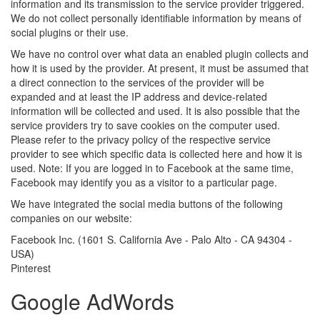
information and its transmission to the service provider triggered.
We do not collect personally identifiable information by means of
social plugins or their use.
We have no control over what data an enabled plugin collects and
how it is used by the provider. At present, it must be assumed that
a direct connection to the services of the provider will be
expanded and at least the IP address and device-related
information will be collected and used. It is also possible that the
service providers try to save cookies on the computer used.
Please refer to the privacy policy of the respective service
provider to see which specific data is collected here and how it is
used. Note: If you are logged in to Facebook at the same time,
Facebook may identify you as a visitor to a particular page.
We have integrated the social media buttons of the following
companies on our website:
Facebook Inc. (1601 S. California Ave - Palo Alto - CA 94304 -
USA)
Pinterest
Google AdWords