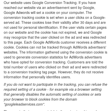
Our website uses Google Conversion Tracking. If you have
reached our website via an advertisement sent by Google,
Google Adwords will set a cookie on your computer. The
conversion tracking cookie is set when a user clicks on a Google-
served ad. These cookies lose their validity after 30 days and are
not used for personal identification. If the user visits certain pages
on our website and the cookie has not expired, we and Google
may recognize that the user clicked on the ad and was redirected
to this page. Each Google AdWords customer receives a different
cookie. Cookies can not be tracked through AdWords advertisers'
websites. The information gathered using the conversion cookie is
used to generate conversion statistics for AdWords advertisers
who have opted for conversion tracking. Customers are told the
total number of users who clicked on their ad and were redirected
to a conversion tracking tag page. However, they do not receive
information that personally identifies users.
If you do not want to participate in the tracking, you can refuse the
required setting of a cookie - for example via a browser setting
that generally disables the automatic setting of cookies or sets
your browser to block cookies from the domain
"googleleadservices.com".