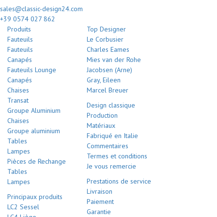
sales@classic-design24.com
+39 0574 027 862
Produits
Top Designer
Fauteuils
Le Corbusier
Fauteuils
Charles Eames
Canapés
Mies van der Rohe
Fauteuils Lounge
Jacobsen (Arne)
Canapés
Gray, Eileen
Chaises
Marcel Breuer
Transat
Design classique
Groupe Aluminium
Production
Chaises
Matériaux
Groupe aluminium
Fabriqué en Italie
Tables
Commentaires
Lampes
Termes et conditions
Pièces de Rechange
Je vous remercie
Tables
Prestations de service
Lampes
Livraison
Principaux produits
Paiement
LC2 Sessel
Garantie