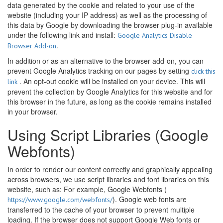
data generated by the cookie and related to your use of the
website (including your IP address) as well as the processing of
this data by Google by downloading the browser plug-in available
under the following link and install:
Google Analytics Disable
.
Browser Add-on
In addition or as an alternative to the browser add-on, you can
prevent Google Analytics tracking on our pages by setting
click this
. An opt-out cookie will be installed on your device. This will
link
prevent the collection by Google Analytics for this website and for
this browser in the future, as long as the cookie remains installed
in your browser.
Using Script Libraries (Google
Webfonts)
In order to render our content correctly and graphically appealing
across browsers, we use script libraries and font libraries on this
website, such as: For example, Google Webfonts (
). Google web fonts are
https://www.google.com/webfonts/
transferred to the cache of your browser to prevent multiple
loading. If the browser does not support Google Web fonts or