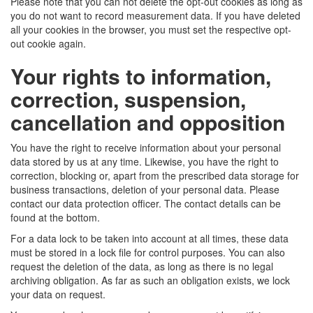
Please note that you can not delete the opt-out cookies as long as
you do not want to record measurement data. If you have deleted
all your cookies in the browser, you must set the respective opt-
out cookie again.
Your rights to information,
correction, suspension,
cancellation and opposition
You have the right to receive information about your personal
data stored by us at any time. Likewise, you have the right to
correction, blocking or, apart from the prescribed data storage for
business transactions, deletion of your personal data. Please
contact our data protection officer. The contact details can be
found at the bottom.
For a data lock to be taken into account at all times, these data
must be stored in a lock file for control purposes. You can also
request the deletion of the data, as long as there is no legal
archiving obligation. As far as such an obligation exists, we lock
your data on request.