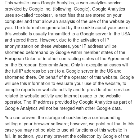
This website uses Google Analytics, a web analytics service
provided by Google Inc. (following: Google). Google Analytics
uses so-called "cookies", ie text files that are stored on your
computer and that allow an analysis of the use of the website by
you. The information generated by the cookie about your use of
this website is usually transmitted to a Google server in the USA
and stored there. However, due to the activation of IP
anonymization on these websites, your IP address will be
shortened beforehand by Google within member states of the
European Union or in other contracting states of the Agreement
on the European Economic Area. Only in exceptional cases will
the full IP address be sent to a Google server in the US and
shortened there. On behalf of the operator of this website, Google
will use this information to evaluate your use of the website, to
compile reports on website activity and to provide other services
related to website activity and internet usage to the website
operator. The IP address provided by Google Analytics as part of
Google Analytics will not be merged with other Google data.
You can prevent the storage of cookies by a corresponding
setting of your browser software; however, we point out that in this
case you may not be able to use all functions of this website in
full. In addition, you may prevent the collection by Google of the