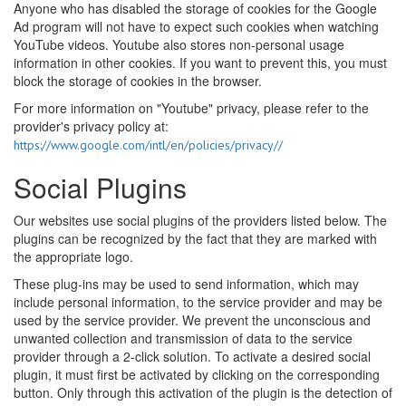
Anyone who has disabled the storage of cookies for the Google
Ad program will not have to expect such cookies when watching
YouTube videos. Youtube also stores non-personal usage
information in other cookies. If you want to prevent this, you must
block the storage of cookies in the browser.
For more information on "Youtube" privacy, please refer to the
provider's privacy policy at:
https://www.google.com/intl/en/policies/privacy//
Social Plugins
Our websites use social plugins of the providers listed below. The
plugins can be recognized by the fact that they are marked with
the appropriate logo.
These plug-ins may be used to send information, which may
include personal information, to the service provider and may be
used by the service provider. We prevent the unconscious and
unwanted collection and transmission of data to the service
provider through a 2-click solution. To activate a desired social
plugin, it must first be activated by clicking on the corresponding
button. Only through this activation of the plugin is the detection of