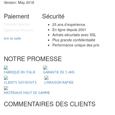
Version: May 2018
Paiement
Sécurité
25 ans d’expérience
Virement bancaire
En ligne depuis 2001
Espèces en livraison
Achats sécurisés avec SSL
lire la suite
Plus grande confidentialité
Performance unique des prix
NOTRE PROMESSE
FABRIQUÉ EN ITALIE
GARANTIE DE 5 ANS
CLIENTS SATISFAITS
LIVRAISON RAPIDE
MATÉRIAUX HAUT DE GAMME
COMMENTAIRES DES CLIENTS