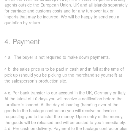
agents outside the European Union, UK and all islands separately
for carriage and customs costs and for any turnover tax on
imports that may be incurred. We will be happy to send you a
quotation by return.
4. Payment
4 a. The buyer is not required to make down payments.
4 b. the sales price is to be paid in cash and in full at the time of
pick up (should you be picking up the merchandise yourself) at
the salesperson's production site.
4 c. Per bank transfer to our account in the UK, Germany or Italy.
At the latest of 10 days you will receive a notification before the
furniture is loaded. At the day of loading (handing over of the
goods to the haulage contractor) you will receive an invoice
requesting you to transfer the money. Upon entry of the money,
the goods will be released and will be posted to you immediately.
4 d. Per cash on delivery: Payment to the haulage contractor plus