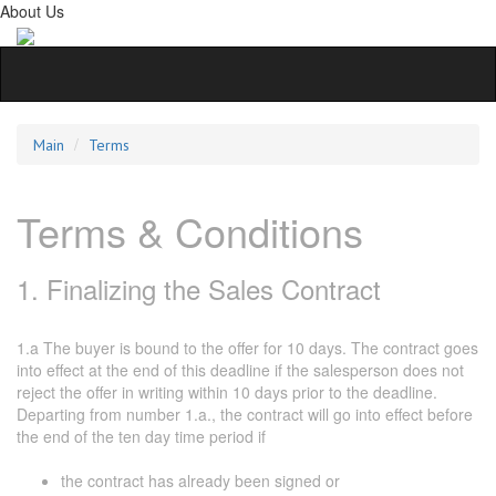
About Us
Main
Terms
Terms & Conditions
1. Finalizing the Sales Contract
1.a The buyer is bound to the offer for 10 days. The contract goes
into effect at the end of this deadline if the salesperson does not
reject the offer in writing within 10 days prior to the deadline.
Departing from number 1.a., the contract will go into effect before
the end of the ten day time period if
the contract has already been signed or