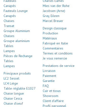
Fauteuils
Charles Eames
Canapés
Mies van der Rohe
Fauteuils Lounge
Jacobsen (Arne)
Canapés
Gray, Eileen
Chaises
Marcel Breuer
Transat
Design classique
Groupe Aluminium
Production
Chaises
Matériaux
Groupe aluminium
Fabriqué en Italie
Tables
Commentaires
Lampes
Termes et conditions
Pièces de Rechange
Je vous remercie
Tables
Prestations de service
Lampes
Livraison
Principaux produits
Paiement
LC2 Sessel
Garantie
LC4 Liège
FAQ
Table réglable E1027
Cuir et tissus
Chaise longue
Showroom
Chaise Cesca
Client d'affaire
Chaise d’oeuf
Profil personnel