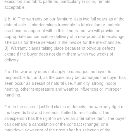
execution and fabric patterns, particularly in color, remain
acceptable.
2 b. A) The warranty on our furniture lasts two full years as of the
date of sale. If shortcomings traceable to fabrication or material
use become apparent within this time frame, we will provide an
appropriate compensatory delivery of a new product in exchange.
The basis for these services is the invoice for the merchandise.
B) Warranty claims taking place because of obvious defects
expire if the buyer does not claim them within two weeks of
delivery
2 c. The warranty does not apply to damages the buyer is
responsible for, and, as the case may be, damages the buyer has
seen occur as a result of natural use, humidity, strong indoor
heating, other temperature and weather influences or improper
handling.
2 d. In the case of justified claims of defects, the warranty right of
the buyer is first and foremost limited to rectification. The
salesperson has the right to deliver an alternative item. The buyer
can demand a cancellation of the contract (change) or a
markdown (lowering) of the price after his selection of the