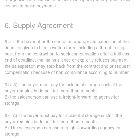
ceases to make payments.
6. Supply Agreement
6 a. If the buyer after the end of an appropriate extension of the
deadline given to him in written form, including a threat to step
back from the contract or to seek compensation after a fruitless
end of deadline, maintains silence or explicitly refuses payment,
the salesperson may step back from the contract and or request
compensation because of non-compliance according to number.
6 b. A) The buyer must pay for incidental storage costs if the
buyer remains in default for more than a month.
B) the salesperson can use a freight-forwarding agency for
storage.
6 c. A) The buyer must pay for incidental storage costs if the
buyer remains in default for more than a month.
B) The salesperson can use a freight-forwarding agency for
storage.