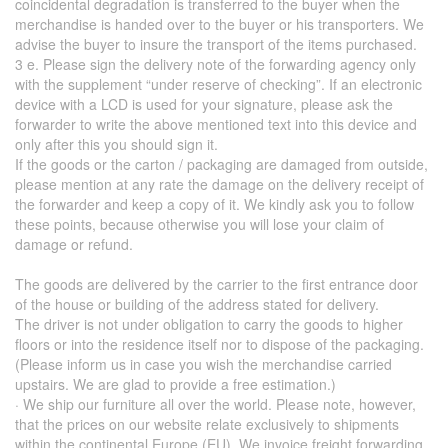
coincidental degradation is transferred to the buyer when the
merchandise is handed over to the buyer or his transporters. We
advise the buyer to insure the transport of the items purchased.
3 e. Please sign the delivery note of the forwarding agency only
with the supplement “under reserve of checking”. If an electronic
device with a LCD is used for your signature, please ask the
forwarder to write the above mentioned text into this device and
only after this you should sign it.
If the goods or the carton / packaging are damaged from outside,
please mention at any rate the damage on the delivery receipt of
the forwarder and keep a copy of it. We kindly ask you to follow
these points, because otherwise you will lose your claim of
damage or refund.
The goods are delivered by the carrier to the first entrance door
of the house or building of the address stated for delivery.
The driver is not under obligation to carry the goods to higher
floors or into the residence itself nor to dispose of the packaging.
(Please inform us in case you wish the merchandise carried
upstairs. We are glad to provide a free estimation.)
· We ship our furniture all over the world. Please note, however,
that the prices on our website relate exclusively to shipments
within the continental Europe (EU). We invoice freight forwarding