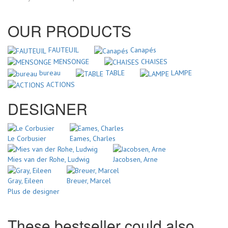
OUR PRODUCTS
FAUTEUIL
Canapés
MENSONGE
CHAISES
bureau
TABLE
LAMPE
ACTIONS
DESIGNER
Le Corbusier
Eames, Charles
Mies van der Rohe, Ludwig
Jacobsen, Arne
Gray, Eileen
Breuer, Marcel
Plus de designer
These bestseller could also