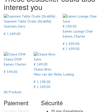
interest you
Saarinen Table Ovale (Stratifié)
Save
Saarinen, Eero
€ 200.00
Eames Lounge Chair
€ 1 649.00
Eames, Charles
€ 2 899.00
€ 2 699.00
Chaise DSW
Save
Eames, Charles
€ 149.00
Chaise Brno
€ 349.00
Mies van der Rohe, Ludwig
€ 1 298.00
€ 1 149.00
All Products
Paiement
Sécurité
25 ans d’expérience
Virement bancaire