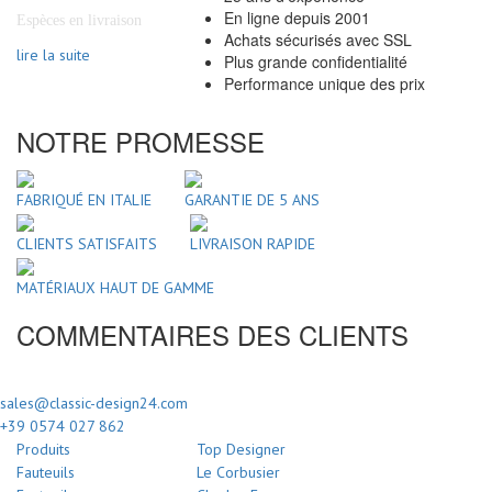
En ligne depuis 2001
Espèces en livraison
Achats sécurisés avec SSL
lire la suite
Plus grande confidentialité
Performance unique des prix
NOTRE PROMESSE
FABRIQUÉ EN ITALIE
GARANTIE DE 5 ANS
CLIENTS SATISFAITS
LIVRAISON RAPIDE
MATÉRIAUX HAUT DE GAMME
COMMENTAIRES DES CLIENTS
sales@classic-design24.com
+39 0574 027 862
Produits
Top Designer
Fauteuils
Le Corbusier