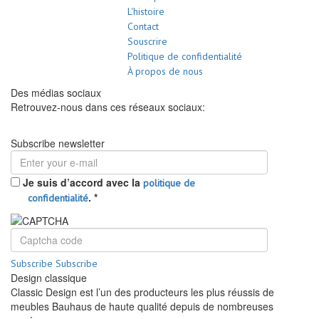
L'histoire
Contact
Souscrire
Politique de confidentialité
À propos de nous
Des médias sociaux
Retrouvez-nous dans ces réseaux sociaux:
Subscribe newsletter
Je suis d’accord avec la
politique de
.
*
confidentialité
Subscribe
Subscribe
Design classique
Classic Design est l’un des producteurs les plus réussis de
meubles Bauhaus de haute qualité depuis de nombreuses