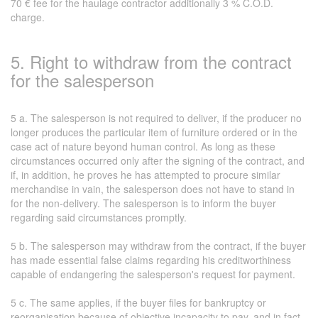
70 € fee for the haulage contractor additionally 3 % C.O.D.
charge.
5. Right to withdraw from the contract
for the salesperson
5 a. The salesperson is not required to deliver, if the producer no
longer produces the particular item of furniture ordered or in the
case act of nature beyond human control. As long as these
circumstances occurred only after the signing of the contract, and
if, in addition, he proves he has attempted to procure similar
merchandise in vain, the salesperson does not have to stand in
for the non-delivery. The salesperson is to inform the buyer
regarding said circumstances promptly.
5 b. The salesperson may withdraw from the contract, if the buyer
has made essential false claims regarding his creditworthiness
capable of endangering the salesperson's request for payment.
5 c. The same applies, if the buyer files for bankruptcy or
reorganisation because of objective incapacity to pay, and in fact,