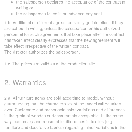
the salesperson declares the acceptance of the contract in
writing or
the salesperson takes in an advance payment
1 b. Additional or different agreements only go into effect, if they
are set out in writing, unless the salesperson or his authorized
personnel for such agreements that take place after the contract
has taken effect clearly expresses that the new agreement will
take effect irrespective of the written contract.
The director authorizes the salesperson.
1 c. The prices are valid as of the production site.
2. Warranties
2 a. All furniture items are sold according to model, without
guaranteeing that the characteristics of the model will be taken
over. Customary and reasonable color variations and differences
in the grain of wooden surfaces remain acceptable. In the same
way, customary and reasonable differences in textiles (e.g.
furniture and decorative fabrics) regarding minor variations in the