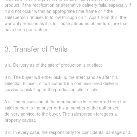
product, if the rectification or alternative delivery fails, especially if
it did not occur within an appropriate time frame or if the
salesperson refuses to follow through on it. Apart from this, the
warranty remains as it is for those attributes of the furniture that
have been guaranteed.
3. Transfer of Perils
3 a. Delivery as of the site of production is in effect
3 b. The buyer will either pick up the merchandise after his
selection himself, or will authorize a commissioned delivery
service to pick it up at the production site in Italy.
3 c. The possession of the merchandise is transferred from the
salesperson to the buyer or his a member of the authorized
delivery service, to the buyer. The salesperson foregoes a
property caveat.
3 d. In every case, the responsibility for coincidental damage or a