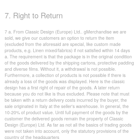
7. Right to Return
7 a. From Classic Design (Europe) Ltd.. gMerchandise we are
sold, we give our customers an option to return the item
(excluded from the aforesaid are special, like custom made
products, e.g. Linen mixed/fabrics) if not satisfied within 14 days
a. The requirement is that the package is in the original condition
of the goods delivered by the shipping cartons, protective padding
and diverse films. Without it, a withdrawal is not possible.
Furthermore, a collection of products is not possible if there is
already a loss of the goods was displayed. Here is the classic
design has a first right of repair of the goods. A later return
because you do not like is thus excluded. Please note that must
be taken with a return delivery costs incurred by the buyer, the
sale originated in Italy at the seller's warehouse. In general, the
10-20% of product value. Until full payment of the goods by the
customer the delivered goods remain the property of Classic
Design (Europe) Ltd. As far as not all the basics of trading goods
were not taken into account, only the statutory provisions of the
country of the headquarters